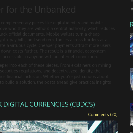
r for the Unbanked
complementary pieces like digital identity and mobile
prove who they are without a central authority, which reduces
ack official documents. Mobile wallets turn a cheap
ypto, pay bills, and send remittances across borders at a
eate a virtuous cycle: cheaper payments attract more users,
es down costs further. The result is a financial ecosystem
 accessible to anyone with an internet connection.
deeper into each of these pieces. From explainers on mining
ecurities regulations, and decentralized identity, the
ce financial inclusion. Whether you’re just curious about
 build a solution, the posts ahead give practical insights
DIGITAL CURRENCIES (CBDCS)
Comments (20)