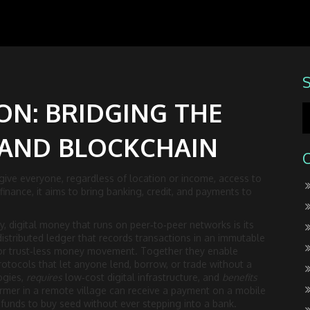
ON: BRIDGING THE
 AND BLOCKCHAIN
 give everyone, regardless of location or income, access to
 finance
, it aims to bring banking, credit, and payments to
y
,
digital money that runs on peer‑to‑peer networks
is its
distributed ledger that records transactions in an immutable
for trust‑less money movement. Together they enable
rotocols that let anyone lend, borrow, or trade without a
ogies,
requires
low‑cost digital infrastructure, and
benefits
armer in a remote village can receive a payment on a mobile
e funds to buy seed without ever stepping into a bank.