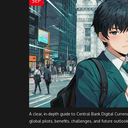
SEP
A clear, in‑depth guide to Central Bank Digital Curren
global pilots, benefits, challenges, and future outlook