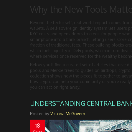
Why the New Tools Matte
Beyond the tech itself, real‑world impact comes from 
wallets. A self‑sovereign identity system lets users 
KYC costs and opens doors to credit for people who l
smartphone into a bank branch, letting users store cr
fraction of traditional fees. These building blocks cr
which fuels liquidity in DeFi pools, which in turn driv
where services once reserved for the wealthy become
Below you’ll find a curated set of articles that dive 
pools and Merkle trees to guides on airdrops, crypto‑s
collection shows how the pieces fit together to advan
how crypto can help your community or you’re ready to
you can act on right away.
UNDERSTANDING CENTRAL BANK 
Posted by
Victoria McGovern
18