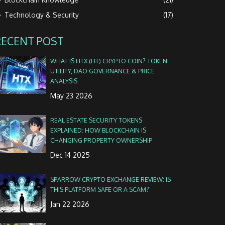
Technology & Security
(17)
RECENT POST
WHAT IS HTX (HT) CRYPTO COIN? TOKEN
UTILITY, DAO GOVERNANCE & PRICE
ANALYSIS
May 23 2026
REAL ESTATE SECURITY TOKENS
EXPLAINED: HOW BLOCKCHAIN IS
CHANGING PROPERTY OWNERSHIP
Dec 14 2025
SPARROW CRYPTO EXCHANGE REVIEW: IS
THIS PLATFORM SAFE OR A SCAM?
Jan 22 2026