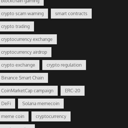
blockchain gaming
crypto scam warning
smart contracts
crypto trading
cryptocurrency exchange
cryptocurrency airdrop
crypto exchange
crypto regulation
Binance Smart Chain
CoinMarketCap campaign
ERC-20
DeFi
Solana memecoin
meme coin
cryptocurrency