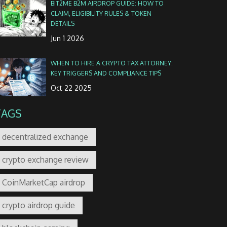
BIT2ME B2M AIRDROP GUIDE: HOW TO
CLAIM, ELIGIBILITY RULES & TOKEN
DETAILS
Jun 1 2026
WHEN TO HIRE A CRYPTO TAX ATTORNEY:
KEY TRIGGERS AND COMPLIANCE TIPS
Oct 22 2025
TAGS
decentralized exchange
crypto exchange review
CoinMarketCap airdrop
crypto airdrop guide