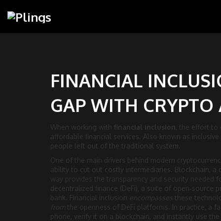
FINANCIAL INCLUSI
GAP WITH CRYPTO
When working with
financial inclusion
,
the effort to
affordable financial services
. Also known as
inclusive
people left out of the traditional system.
One of the main drivers behind modern
cryptocurrenc
ability to cut out costly intermediaries.
Blockchain
,
a 
way
provides the transparency and security needed 
decentralized finance (DeFi)
,
a suite of open‑source p
bank
. Financial inclusion
encompasses
these technol
from
the openness of DeFi platforms. In practice, a f
phone, verify it on a blockchain, and instantly use th