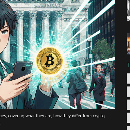
cies, covering what they are, how they differ from crypto,
.