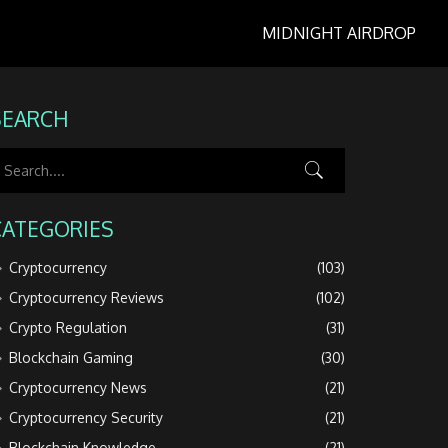
MIDNIGHT AIRDROP
SEARCH
CATEGORIES
Cryptocurrency
(103)
Cryptocurrency Reviews
(102)
Crypto Regulation
(31)
Blockchain Gaming
(30)
Cryptocurrency News
(21)
Cryptocurrency Security
(21)
Blockchain Knowledge
(21)