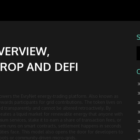
VERVIEW,
ROP AND DEFI
 powers the EvryNet energy‑trading platform
. Also known as
wards participants for grid contributions.
The token lives on
ed transparently and cannot be altered retroactively. By
 creates a liquid market for renewable energy that anyone with
ium services, stake it to earn a share of transaction fees, or
tform runs on smart contracts, settlement happens in seconds
utilities face. This model also opens the door for developers to
ots or community‑driven micro‑grids.