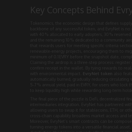
Key Concepts Behind Evr
Tokenomics
,
the economic design that defines supply,
backbone of any successful token, and EvryNet is no e
with 40 % allocated to early adopters, 30 % reserved
and the remaining 10 % dedicated to a community aird
that rewards users for meeting specific criteria
section
renewable‑energy projects, encouraging them to migrat
minimum of 0.1 EVRY before the snapshot date, comple
Claiming the airdrop is a three‑step process: register 
confirm receipt in the wallet. By tying rewards to real‑
with environmental impact.
EvryNet token
also featu
automatically burned, gradually reducing circulating s
5‑7 % annual yield, paid in EVRY, for users who lock 
to keep liquidity high while rewarding long‑term hold
The final piece of the puzzle is
DeFi
,
decentralized fin
intermediaries
integration. EvryNet has partnered wit
allowing users to swap it for stablecoins, ETH, or oth
cross‑chain capability broadens market access and let
Moreover, EvryNet’s smart contracts can be composed 
turning energy tokens into a versatile financial asset