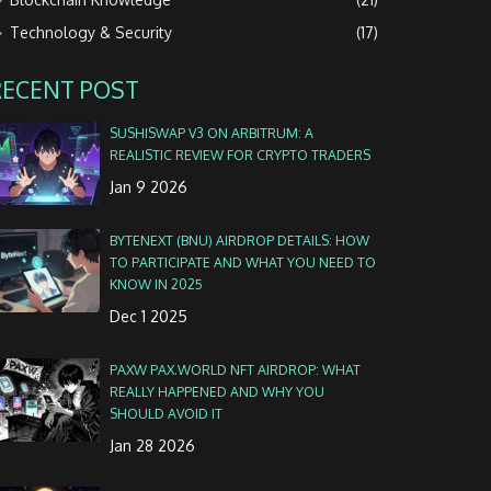
Technology & Security
(17)
RECENT POST
SUSHISWAP V3 ON ARBITRUM: A
REALISTIC REVIEW FOR CRYPTO TRADERS
Jan 9 2026
BYTENEXT (BNU) AIRDROP DETAILS: HOW
TO PARTICIPATE AND WHAT YOU NEED TO
KNOW IN 2025
Dec 1 2025
PAXW PAX.WORLD NFT AIRDROP: WHAT
REALLY HAPPENED AND WHY YOU
SHOULD AVOID IT
Jan 28 2026