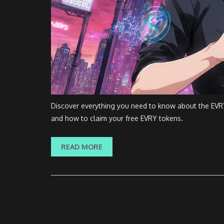
Discover everything you need to know about the EVRY (
and how to claim your free EVRY tokens.
READ MORE