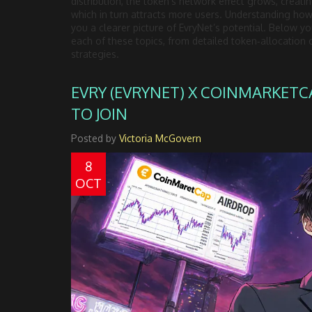
distribution, the token’s network effect grows, creati
which in turn attracts more users. Understanding how 
you a clearer picture of EvryNet’s potential. Below you
each of these topics, from detailed token‑allocation 
strategies.
EVRY (EVRYNET) X COINMARKETC
TO JOIN
Posted by
Victoria McGovern
8
OCT