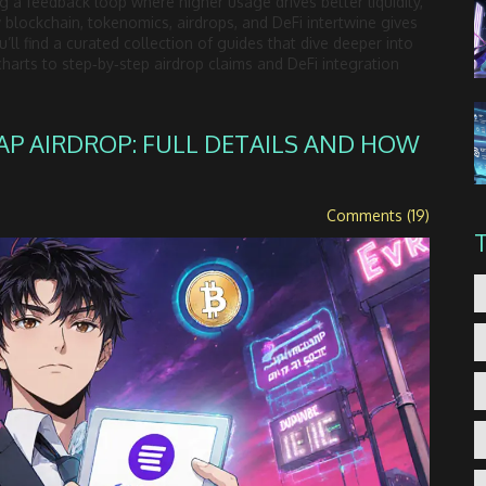
ng a feedback loop where higher usage drives better liquidity,
blockchain, tokenomics, airdrops, and DeFi intertwine gives
’ll find a curated collection of guides that dive deeper into
charts to step‑by‑step airdrop claims and DeFi integration
AP AIRDROP: FULL DETAILS AND HOW
Comments (19)