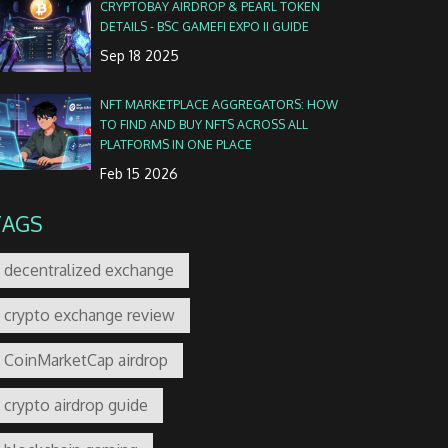
CRYPTOBAY AIRDROP & PEARL TOKEN
DETAILS - BSC GAMEFI EXPO II GUIDE
Sep 18 2025
NFT MARKETPLACE AGGREGATORS: HOW
TO FIND AND BUY NFTS ACROSS ALL
PLATFORMS IN ONE PLACE
Feb 15 2026
TAGS
decentralized exchange
crypto exchange review
CoinMarketCap airdrop
crypto airdrop guide