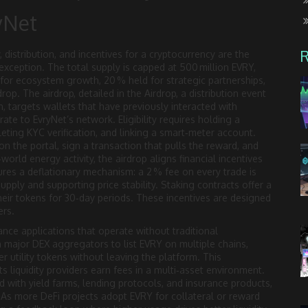
yNet
 distribution, and incentives for a cryptocurrency
are the
xception. The total supply is capped at 500 million EVRY,
 for ecosystem growth, 20 % held for strategic partnerships,
rop. The airdrop, detailed in the
Airdrop
,
a distribution event
, targets wallets that have previously interacted with
e to EvryNet’s network. Eligibility requires holding a
ting KYC verification, and linking a smart‑meter account.
on the portal, sign a transaction that pulls the reward, and
world energy activity, the airdrop aligns financial incentives
res a deflationary mechanism: a 2 % fee on every trade is
upply and supporting price stability. Staking contracts offer a
their tokens for 30‑day periods. These incentives are designed
ers.
ance applications that operate without traditional
h major DEX aggregators to list EVRY on multiple chains,
er utility tokens without leaving the platform. This
s liquidity providers earn fees in a multi‑asset environment.
with yield farms, lending protocols, and insurance products,
. As more DeFi projects adopt EVRY for collateral or reward