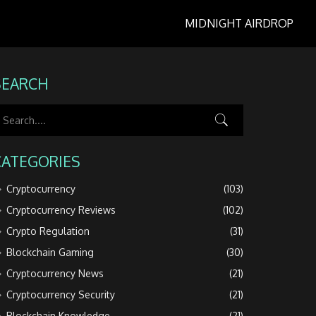
MIDNIGHT AIRDROP
SEARCH
CATEGORIES
Cryptocurrency
(103)
Cryptocurrency Reviews
(102)
Crypto Regulation
(31)
Blockchain Gaming
(30)
Cryptocurrency News
(21)
Cryptocurrency Security
(21)
Blockchain Knowledge
(21)