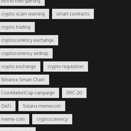
blockchain gaming
crypto scam warning
smart contracts
crypto trading
cryptocurrency exchange
cryptocurrency airdrop
crypto exchange
crypto regulation
Binance Smart Chain
CoinMarketCap campaign
ERC-20
DeFi
Solana memecoin
meme coin
cryptocurrency