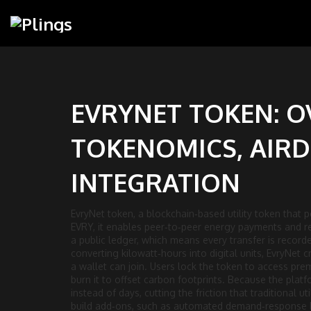
EVRYNET TOKEN: O
TOKENOMICS, AIRD
INTEGRATION
EvryNet token
,
a blockchain‑based utility token that
EVRY
, it enables peer‑to‑peer energy payments and re
a public ledger, which means every transfer is record
converting kilowatt‑hours into digital units, EvryNet
a wallet can join. Users lock the token to access prem
burn it to offset carbon footprints. Because the pla
instead of days, cutting the friction that traditional 
build add‑ons, such as automated demand‑response b