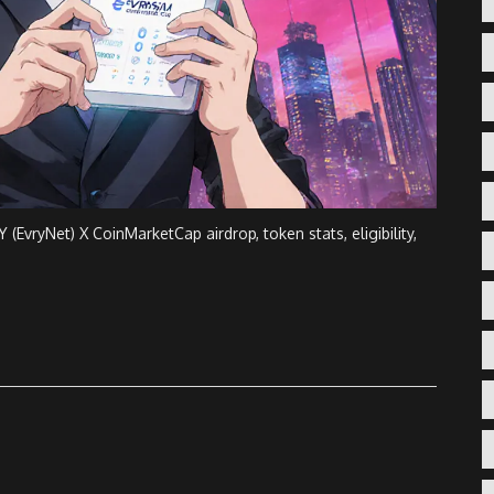
EvryNet) X CoinMarketCap airdrop, token stats, eligibility,