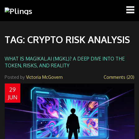
TAG: CRYPTO RISK ANALYSIS
WHAT IS MAGIKAL.AI (MGKL)? A DEEP DIVE INTO THE
TOKEN, RISKS, AND REALITY
Posted by
Victoria McGovern
Comments (20)
29
JUN