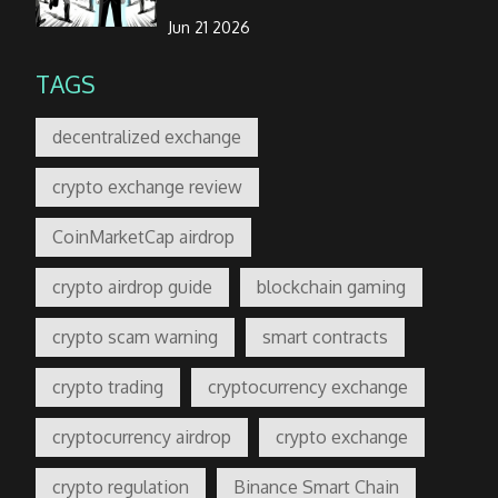
Jun 21 2026
TAGS
decentralized exchange
crypto exchange review
CoinMarketCap airdrop
crypto airdrop guide
blockchain gaming
crypto scam warning
smart contracts
crypto trading
cryptocurrency exchange
cryptocurrency airdrop
crypto exchange
crypto regulation
Binance Smart Chain