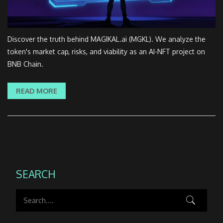
Discover the truth behind MAGIKAL.ai (MGKL). We analyze the
token's market cap, risks, and viability as an AI-NFT project on
BNB Chain.
READ MORE
SEARCH