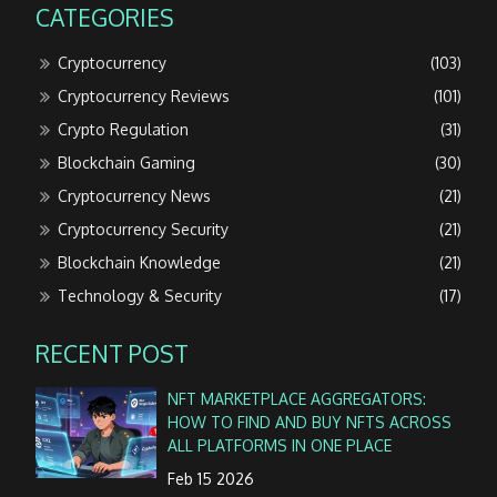
CATEGORIES
Cryptocurrency
(103)
Cryptocurrency Reviews
(101)
Crypto Regulation
(31)
Blockchain Gaming
(30)
Cryptocurrency News
(21)
Cryptocurrency Security
(21)
Blockchain Knowledge
(21)
Technology & Security
(17)
RECENT POST
NFT MARKETPLACE AGGREGATORS:
HOW TO FIND AND BUY NFTS ACROSS
ALL PLATFORMS IN ONE PLACE
Feb 15 2026