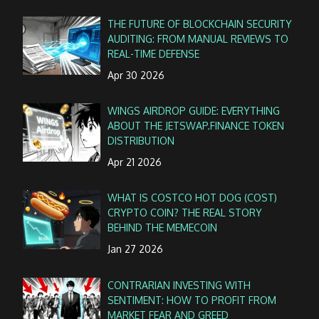
THE FUTURE OF BLOCKCHAIN SECURITY
AUDITING: FROM MANUAL REVIEWS TO
REAL-TIME DEFENSE
Apr 30 2026
WINGS AIRDROP GUIDE: EVERYTHING
ABOUT THE JETSWAP.FINANCE TOKEN
DISTRIBUTION
Apr 21 2026
WHAT IS COSTCO HOT DOG (COST)
CRYPTO COIN? THE REAL STORY
BEHIND THE MEMECOIN
Jan 27 2026
CONTRARIAN INVESTING WITH
SENTIMENT: HOW TO PROFIT FROM
MARKET FEAR AND GREED