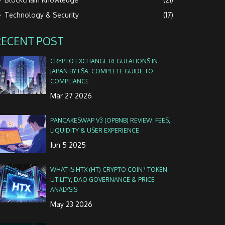
Technology & Security
(17)
RECENT POST
CRYPTO EXCHANGE REGULATIONS IN
JAPAN BY FSA: COMPLETE GUIDE TO
COMPLIANCE
Mar 27 2026
PANCAKESWAP V3 (OPBNB) REVIEW: FEES,
LIQUIDITY & USER EXPERIENCE
Jun 5 2025
WHAT IS HTX (HT) CRYPTO COIN? TOKEN
UTILITY, DAO GOVERNANCE & PRICE
ANALYSIS
May 23 2026