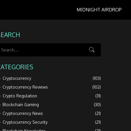
MIDNIGHT AIRDROP
SEARCH
CATEGORIES
Cryptocurrency
(103)
Cryptocurrency Reviews
(102)
Crypto Regulation
(31)
Blockchain Gaming
(30)
Cryptocurrency News
(21)
Cryptocurrency Security
(21)
Blockchain Knowledge
(21)