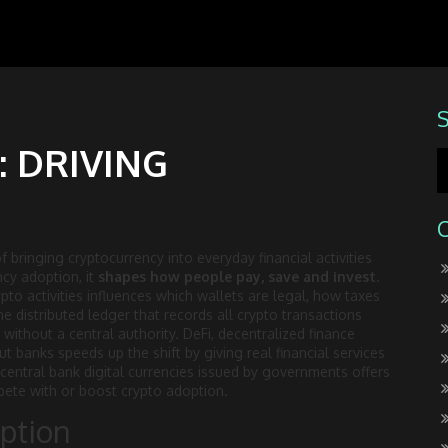
 DRIVING
f bringing cryptocurrency into everyday financial activities
ncy adoption
, it
shapes how people pay, save and invest
.
pto activities
influences which wallets are legal, how taxes
he distributed ledger that records all crypto transactions
 without a central authority.
DeFi
,
decentralized finance
out banks
speeds up the shift by giving real financial services
central bank digital currencies issued by governments
offers
mpete with or boost crypto adoption.
option