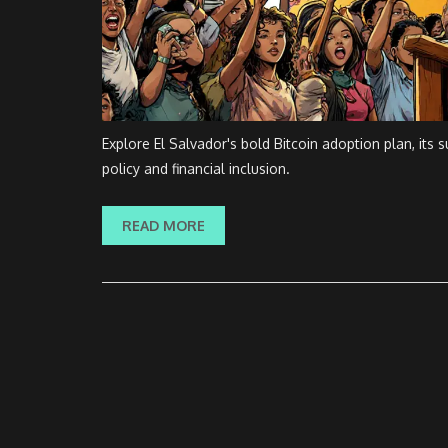
Explore El Salvador's bold Bitcoin adoption plan, its
policy and financial inclusion.
READ MORE