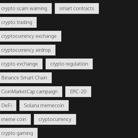
crypto scam warning
smart contracts
crypto trading
cryptocurrency exchange
cryptocurrency airdrop
crypto exchange
crypto regulation
Binance Smart Chain
CoinMarketCap campaign
ERC-20
DeFi
Solana memecoin
meme coin
cryptocurrency
crypto gaming