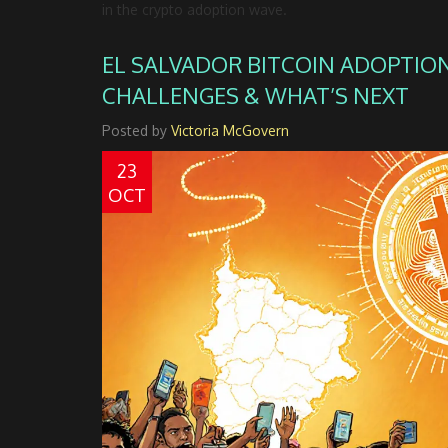
in the crypto adoption wave.
EL SALVADOR BITCOIN ADOPTION
CHALLENGES & WHAT’S NEXT
Posted by
Victoria McGovern
23
OCT