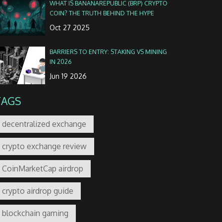
WHAT IS BANANAREPUBLIC (BRP) CRYPTO
COIN? THE TRUTH BEHIND THE HYPE
Oct 27 2025
BARRIERS TO ENTRY: STAKING VS MINING
IN 2026
Jun 19 2026
TAGS
decentralized exchange
crypto exchange review
CoinMarketCap airdrop
crypto airdrop guide
blockchain gaming