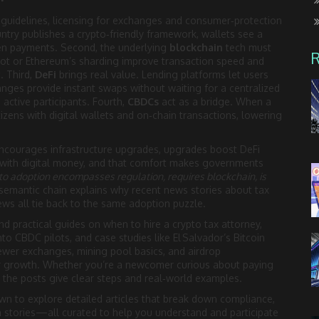
x guidelines, licensing for exchanges and consumer‑protection
ntry publishes a crypto‑friendly framework, wallets see a
ken payments. Second, the underlying
blockchain
tech must
oot or Ethereum’s sharding improve transaction speed and
. Third,
DeFi
brings real value. Lending platforms let users
hanges provide instant swaps without waiting for a centralized
active participants. Fourth,
CBDCs
act as a bridge. When a
 citizens with digital wallets and on‑chain transactions, lowering
ncourages infrastructure upgrades, upgrades boost DeFi
with digital money, and that comfort makes governments
to adoption encompasses regulation, requires blockchain, is
 semantic chain explains why recent news stories about tax
iews all tie back to the same adoption puzzle.
ind practical guides on when to hire a crypto tax attorney,
into CBDC pilots, and case studies like El Salvador’s Bitcoin
ewer exchanges, mining pool basics, and airdrop
ser growth. Whether you’re a newcomer curious about paying
, the posts give clear steps and real‑world examples.
wn to explore detailed articles that break down compliance,
 stories—all curated to help you understand and participate