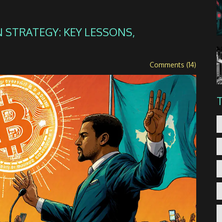
 STRATEGY: KEY LESSONS,
Comments (14)