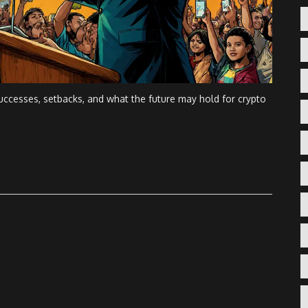
 successes, setbacks, and what the future may hold for crypto