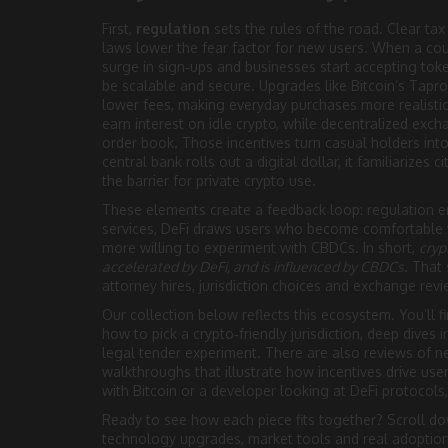
First,
regulation
sets the rules of the road. Clear ta
laws lower the fear factor for new users. When a cou
surge in sign‑ups and businesses start accepting to
be scalable and secure. Upgrades like Bitcoin’s Tapr
lower fees, making everyday purchases more realistic
earn interest on idle crypto, while decentralized exc
order book. Those incentives turn casual holders into 
central bank rolls out a digital dollar, it familiarizes
the barrier for private crypto use.
These elements create a feedback loop: regulation e
services, DeFi draws users who become comfortable 
more willing to experiment with CBDCs. In short,
cryp
accelerated by DeFi, and is influenced by CBDCs
. That
attorney hires, jurisdiction choices and exchange rev
Our collection below reflects this ecosystem. You’ll f
how to pick a crypto‑friendly jurisdiction, deep dives 
legal tender experiment. There are also reviews of n
walkthroughs that illustrate how incentives drive u
with Bitcoin or a developer looking at DeFi protocols
Ready to see how each piece fits together? Scroll do
technology upgrades, market tools and real adoption