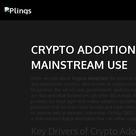
CRYPTO ADOPTION:
MAINSTREAM USE
When we talk about
Crypto Adoption
,
the process o
and mainstream services
. Also known as
cryptocurre
Regulation
,
the set of rules governments apply to cry
are filed and what businesses can offer.
Blockchain
,
t
provides the trust layer that makes adoption possible
platforms that let users lend, borrow and trade with
to anyone with an internet connection. Finally,
CBDC
,
a state‑backed digital alternative that can either co
Key Drivers of Crypto Ad