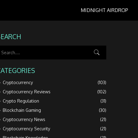
MIDNIGHT AIRDROP
SEARCH
CATEGORIES
Cryptocurrency
(103)
Cryptocurrency Reviews
(102)
Crypto Regulation
(31)
Blockchain Gaming
(30)
Cryptocurrency News
(21)
Cryptocurrency Security
(21)
Blockchain Knowledge
(21)