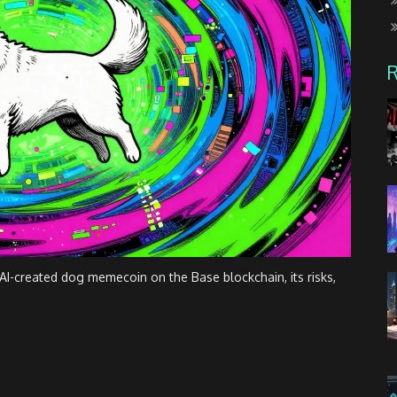
I-created dog memecoin on the Base blockchain, its risks,