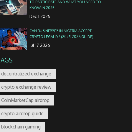
TO PARTICIPATE AND WHAT YOU NEED TO
KNOW IN 2025
Dec 1 2025
CAN BUSINESSES IN NIGERIA ACCEPT
CRYPTO LEGALLY? (2025-2026 GUIDE)
Jul 17 2026
TAGS
decentralized exchange
crypto exchange review
CoinMarketCap airdrop
crypto airdrop guide
blockchain gaming