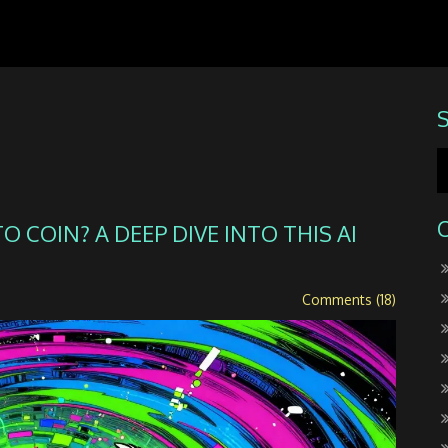
 COIN? A DEEP DIVE INTO THIS AI
Comments (18)