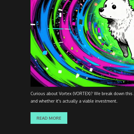
Curious about Vortex (VORTEX)? We break down this A
and whether it's actually a viable investment.
READ MORE