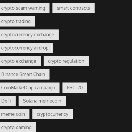
crypto scam warning
smart contracts
crypto trading
cryptocurrency exchange
cryptocurrency airdrop
crypto exchange
crypto regulation
Binance Smart Chain
CoinMarketCap campaign
ERC-20
DeFi
Solana memecoin
meme coin
cryptocurrency
crypto gaming