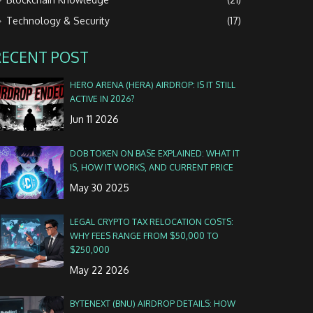
Technology & Security
(17)
RECENT POST
HERO ARENA (HERA) AIRDROP: IS IT STILL
ACTIVE IN 2026?
Jun 11 2026
DOB TOKEN ON BASE EXPLAINED: WHAT IT
IS, HOW IT WORKS, AND CURRENT PRICE
May 30 2025
LEGAL CRYPTO TAX RELOCATION COSTS:
WHY FEES RANGE FROM $50,000 TO
$250,000
May 22 2026
BYTENEXT (BNU) AIRDROP DETAILS: HOW