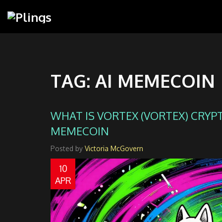
TAG: AI MEMECOIN
WHAT IS VORTEX (VORTEX) CRYPTO
MEMECOIN
Posted by
Victoria McGovern
10
APR