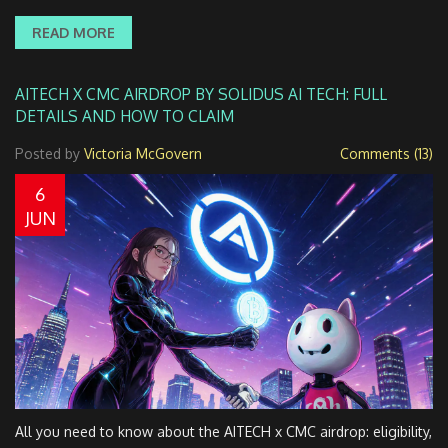
READ MORE
AITECH X CMC AIRDROP BY SOLIDUS AI TECH: FULL
DETAILS AND HOW TO CLAIM
Posted by
Victoria McGovern
Comments (13)
6
JUN
All you need to know about the AITECH x CMC airdrop: eligibility,