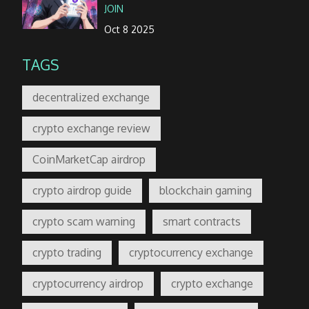
JOIN
Oct 8 2025
TAGS
decentralized exchange
crypto exchange review
CoinMarketCap airdrop
crypto airdrop guide
blockchain gaming
crypto scam warning
smart contracts
crypto trading
cryptocurrency exchange
cryptocurrency airdrop
crypto exchange