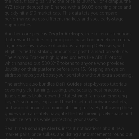
the initial trading pair, and the price at launch. For example, the
XYZ token debuted on Binance with a $0.05 opening price and
quickly hit a $10 market cap. This data lets you compare
performance across different markets and spot early‑stage
opportunities.
Another core piece is
Crypto Airdrops
,
free token distributions
that reward holders or participants based on predefined criteria
.
In June we saw a wave of airdrops targeting DeFi users, with
eligibility tied to staking amounts or past transaction volume.
The Airdrop Tracker highlighted projects like ABC Protocol,
which handed out 500 XYZ tokens to anyone who provided
liquidity on their platform before June 15. Keeping an eye on
airdrops helps you boost your portfolio without extra spending.
The archive also bundles
DeFi Guides
,
step‑by‑step tutorials
covering yield farming, staking, and security best practices
.
June’s guides broke down the latest yield farms on emerging
Layer‑2 solutions, explained how to set up hardware wallets,
and warned against common phishing tricks. By following these
guides you can safely navigate the fast‑moving DeFi space and
maximize returns while protecting your assets.
Real‑time
Exchange Alerts
,
instant notifications about new
market pairs, price spikes, and listing announcements
round out