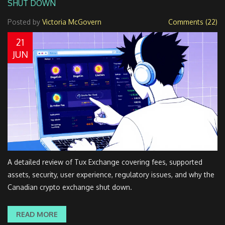
SHUT DOWN
Posted by
Victoria McGovern
Comments (22)
21
JUN
A detailed review of Tux Exchange covering fees, supported
assets, security, user experience, regulatory issues, and why the
Canadian crypto exchange shut down.
READ MORE