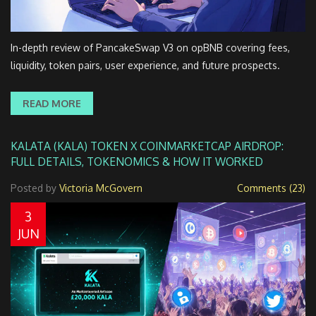
In-depth review of PancakeSwap V3 on opBNB covering fees,
liquidity, token pairs, user experience, and future prospects.
READ MORE
KALATA (KALA) TOKEN X COINMARKETCAP AIRDROP:
FULL DETAILS, TOKENOMICS & HOW IT WORKED
Posted by
Victoria McGovern
Comments (23)
3
JUN