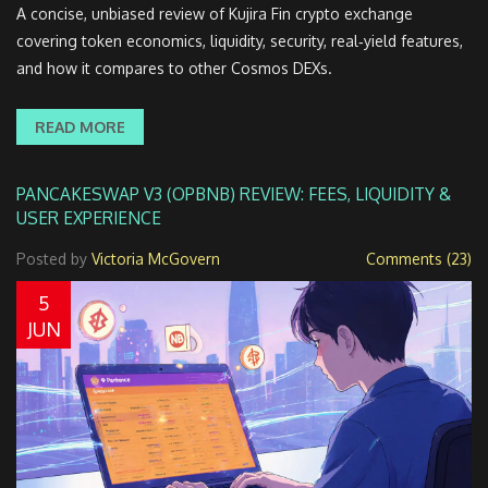
A concise, unbiased review of Kujira Fin crypto exchange
covering token economics, liquidity, security, real‑yield features,
and how it compares to other Cosmos DEXs.
READ MORE
PANCAKESWAP V3 (OPBNB) REVIEW: FEES, LIQUIDITY &
USER EXPERIENCE
Posted by
Victoria McGovern
Comments (23)
5
JUN