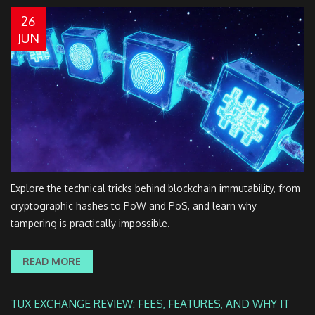
26
JUN
Explore the technical tricks behind blockchain immutability, from
cryptographic hashes to PoW and PoS, and learn why
tampering is practically impossible.
READ MORE
TUX EXCHANGE REVIEW: FEES, FEATURES, AND WHY IT