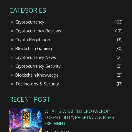
CATEGORIES
Cryptocurrency
(103)
Cryptocurrency Reviews
(101)
Crypto Regulation
(31)
Blockchain Gaming
(30)
Cryptocurrency News
(21)
Cryptocurrency Security
(21)
Blockchain Knowledge
(21)
Technology & Security
(17)
RECENT POST
WHAT IS WRAPPED CRO (WCRO)?
TOKEN UTILITY, PRICE DATA & RISKS
EXPLAINED