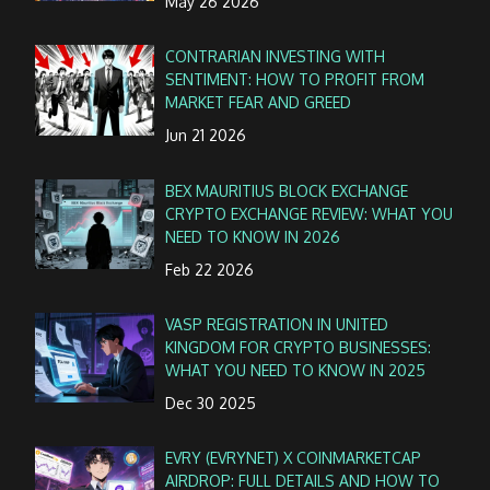
May 26 2026
CONTRARIAN INVESTING WITH
SENTIMENT: HOW TO PROFIT FROM
MARKET FEAR AND GREED
Jun 21 2026
BEX MAURITIUS BLOCK EXCHANGE
CRYPTO EXCHANGE REVIEW: WHAT YOU
NEED TO KNOW IN 2026
Feb 22 2026
VASP REGISTRATION IN UNITED
KINGDOM FOR CRYPTO BUSINESSES:
WHAT YOU NEED TO KNOW IN 2025
Dec 30 2025
EVRY (EVRYNET) X COINMARKETCAP
AIRDROP: FULL DETAILS AND HOW TO