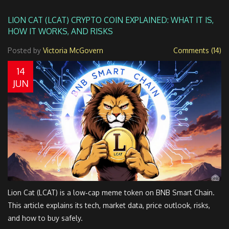
LION CAT (LCAT) CRYPTO COIN EXPLAINED: WHAT IT IS,
HOW IT WORKS, AND RISKS
Posted by
Victoria McGovern
Comments (14)
14
JUN
Lion Cat (LCAT) is a low‑cap meme token on BNB Smart Chain.
This article explains its tech, market data, price outlook, risks,
and how to buy safely.