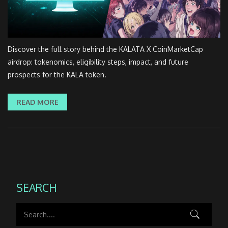
Discover the full story behind the KALATA X CoinMarketCap
airdrop: tokenomics, eligibility steps, impact, and future
prospects for the KALA token.
READ MORE
SEARCH