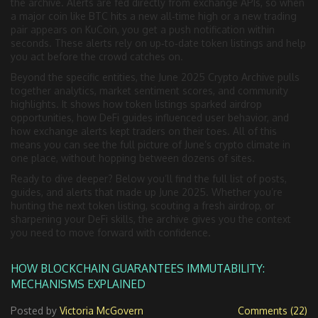
the archive. Alerts are fed directly from exchange APIs, so when
a major coin like BTC hits a new all‑time high or a new trading
pair appears on KuCoin, you get a push notification within
seconds. These alerts rely on up‑to‑date token listings and help
you act before the crowd catches on.
Beyond the specific entities, the June 2025 Crypto Archive pulls
together analytics, market sentiment scores, and community
highlights. It shows how token listings sparked airdrop
opportunities, how DeFi guides influenced user behavior, and
how exchange alerts kept traders on their toes. All of this
means you can see the full picture of June’s crypto climate in
one place, without hopping between dozens of sites.
Ready to dive deeper? Below you’ll find the full list of posts,
guides, and alerts that made up June 2025. Whether you’re
hunting the next token listing, scouting a fresh airdrop, or
sharpening your DeFi skills, the archive gives you the context
you need to move forward with confidence.
HOW BLOCKCHAIN GUARANTEES IMMUTABILITY:
MECHANISMS EXPLAINED
Posted by
Victoria McGovern
Comments (22)