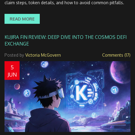
claim steps, token details, and how to avoid common pitfalls.
READ MORE
KUJIRA FIN REVIEW: DEEP DIVE INTO THE COSMOS DEFI
EXCHANGE
Posted by
Victoria McGovern
Comments (17)
5
JUN