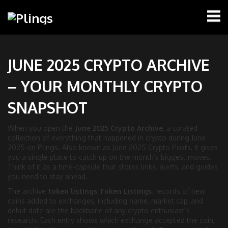
JUNE 2025 CRYPTO ARCHIVE
– YOUR MONTHLY CRYPTO
SNAPSHOT
When you open the
June 2025 Crypto Archive
,
a curated
collection of everything that happened in crypto during June
2025 on Plings
. Also known as
June 2025 Crypto Posts
, it gives
you a single place to catch up on the month’s biggest moves.
Think of it as a time‑capsule that stores links, alerts, and guides
you need to stay ahead.
The archive
token listings
Token Listings
,
records of new
coins added to exchanges, including name, market cap, and
debut date
are the backbone of any crypto enthusiast’s
research. Each entry shows which exchange accepted the coin,