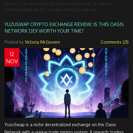
money. This isn’t about guessing what’s next. It’s about
understanding what’s actually working, and why.
YUZUSWAP CRYPTO EXCHANGE REVIEW: IS THIS OASIS
NETWORK DEX WORTH YOUR TIME?
Posted by
Victoria McGovern
Comments (21)
12
NOV
YuzuSwap is a niche decentralized exchange on the Oasis
Network with a unique trade mining system. It rewards traders