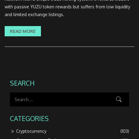
with passive YUZU token rewards but suffers from low liquidity
and limited exchange listings.
READ MORE
SEARCH
CATEGORIES
Cryptocurrency
(103)