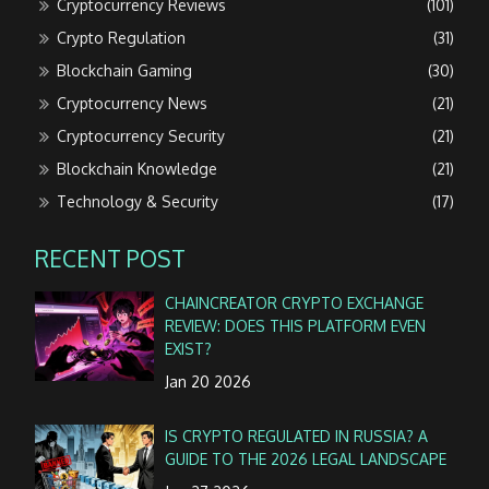
Cryptocurrency Reviews
(101)
Crypto Regulation
(31)
Blockchain Gaming
(30)
Cryptocurrency News
(21)
Cryptocurrency Security
(21)
Blockchain Knowledge
(21)
Technology & Security
(17)
RECENT POST
CHAINCREATOR CRYPTO EXCHANGE
REVIEW: DOES THIS PLATFORM EVEN
EXIST?
Jan 20 2026
IS CRYPTO REGULATED IN RUSSIA? A
GUIDE TO THE 2026 LEGAL LANDSCAPE