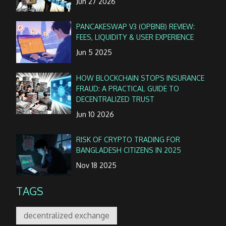
Jun 27 2026
PANCAKESWAP V3 (OPBNB) REVIEW:
FEES, LIQUIDITY & USER EXPERIENCE
Jun 5 2025
HOW BLOCKCHAIN STOPS INSURANCE
FRAUD: A PRACTICAL GUIDE TO
DECENTRALIZED TRUST
Jun 10 2026
RISK OF CRYPTO TRADING FOR
BANGLADESH CITIZENS IN 2025
Nov 18 2025
TAGS
decentralized exchange