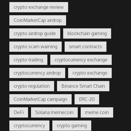
crypto exchange review
CoinMarketCap airdrop
crypto airdrop guide
blockchain gaming
crypto scam warning
smart contracts
crypto trading
cryptocurrency exchange
cryptocurrency airdrop
crypto exchange
crypto regulation
Binance Smart Chain
CoinMarketCap campaign
ERC-20
DeFi
Solana memecoin
meme coin
cryptocurrency
crypto gaming