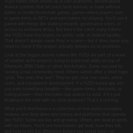
YUZU token often shows up in
DeFi platforms
,
decentralized
finance systems that let users lend, borrow, or trade without
banks
, or inside
blockchain games
,
games where players own
in-game items as NFTs and earn tokens for playing
. You’ll see it
paired with things like staking rewards, governance votes, or
access to exclusive drops. But here’s the catch: many tokens
like YUZU have tiny teams, no public code, or limited liquidity.
That doesn’t always mean they’re scams—but it does mean you
need to check if the project actually delivers on its promises.
Look at the bigger picture: tokens like YUZU are part of a wave
of smaller, niche projects trying to build real utility on top of
Ethereum, BNB Chain, or other blockchains. Some succeed by
serving a real community need. Others vanish after a short hype
cycle. The ones that last? They’ve got clear use cases, active
users, and transparent development. If a YUZU-based app lets
you earn something tangible—like game items, discounts, or
voting power—then the token has reason to exist. If it’s just
floating in the void with no clear purpose? That’s a red flag.
What you’ll find below is a collection of real-world examples,
reviews, and deep dives into tokens and platforms that operate
like YUZU. Some are live and growing. Others are dead projects
with no future. You’ll see how tokens get built, how they fail,
and how to tell the difference before you invest time—or