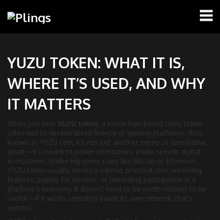
YUZU TOKEN: WHAT IT IS,
WHERE IT’S USED, AND WHY
IT MATTERS
When you hear
YUZU token
,
a blockchain-based utility token
often tied to decentralized finance or gaming platforms
. Also
known as
YUZU coin
, it’s not just another meme or speculative
asset—it’s meant to power interactions inside specific digital
ecosystems.
Unlike big-name coins like Bitcoin or Ethereum,
YUZU token usually serves a narrow, practical role: unlocking
features, paying for services, or rewarding participation in a
platform’s economy. It doesn’t need to be worth millions to be
useful—if it works smoothly inside its own network, that’s
success.