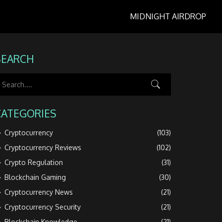
MIDNIGHT AIRDROP
SEARCH
CATEGORIES
Cryptocurrency
(103)
Cryptocurrency Reviews
(102)
Crypto Regulation
(31)
Blockchain Gaming
(30)
Cryptocurrency News
(21)
Cryptocurrency Security
(21)
Blockchain Knowledge
(21)