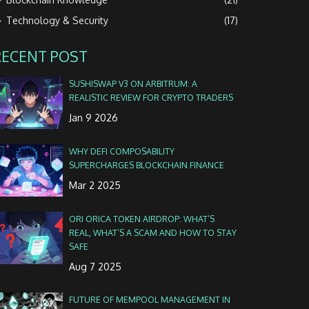
Technology & Security
(17)
RECENT POST
SUSHISWAP V3 ON ARBITRUM: A
REALISTIC REVIEW FOR CRYPTO TRADERS
Jan 9 2026
WHY DEFI COMPOSABILITY
SUPERCHARGES BLOCKCHAIN FINANCE
Mar 2 2025
ORI ORICA TOKEN AIRDROP: WHAT’S
REAL, WHAT’S A SCAM AND HOW TO STAY
SAFE
Aug 7 2025
FUTURE OF MEMPOOL MANAGEMENT IN