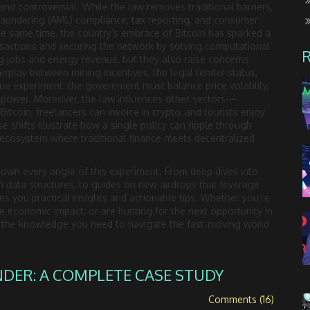
and controversial. While the law removes traditional barriers,
‑laundering (AML) compliance, tax reporting, and consumer
the same time, the country’s embrace of Bitcoin has sparked a
nsactions and securing the network by solving computational
 jobs and energy revenue, but they also raise concerns
terplay between mining incentives, the legal tender status,
ue experiment: the government must balance price volatility,
g power. Moreover, the law influences other sectors—
Bitcoin, freelancers can invoice in crypto, and tourists enjoy
se shifts illustrate how a single policy can ripple through
w ecosystem where traditional finance meets decentralized
k down every angle of this experiment. From deep dives into
 data structures, to guides on new airdrops that leverage
ves you practical insights and actionable tips. Whether you’re
 economic impact, or are hunting for the next opportunity in
th the knowledge you need to navigate the fast‑moving world
NDER: A COMPLETE CASE STUDY
Comments (16)