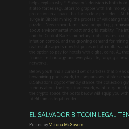
helps explain why El Salvador’s decision is both bold 
it also forces regulators to grapple with anti‑money
protection in a space that lacks clear precedent. At 
surge in
Bitcoin mining
,
the process of validating tra
puzzles
. New mining farms have popped up, promising
about environmental impact and grid stability. The in
and the Central Bank’s monetary tools creates a uniq
inflation control, and the growing demand for minin
real‑estate agents now list prices in both dollars and 
the option to pay for hotels with digital coins. All the
finance, technology, and everyday life, forging a ne
networks.
Below you’ll find a curated set of articles that brea
how mining pools work, to comparisons of blockchain
El Salvador’s crypto-friendly stance, the collection gi
curious about the legal framework, want to gauge the
the crypto space, the posts below will equip you wi
of Bitcoin as legal tender.
EL SALVADOR BITCOIN LEGAL TE
Posted by
Victoria McGovern