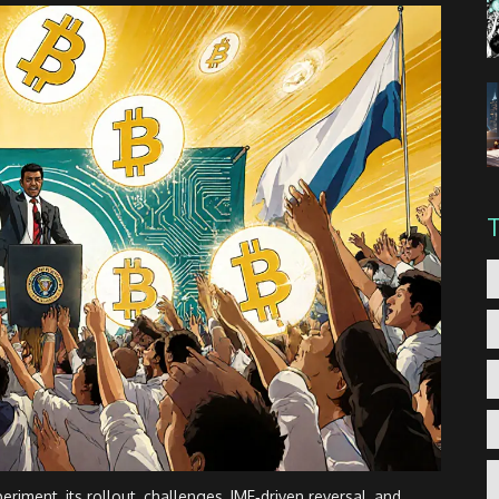
eriment, its rollout, challenges, IMF‑driven reversal, and