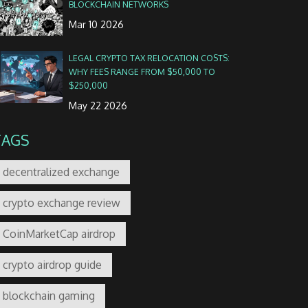
BLOCKCHAIN NETWORKS
Mar 10 2026
LEGAL CRYPTO TAX RELOCATION COSTS:
WHY FEES RANGE FROM $50,000 TO
$250,000
May 22 2026
TAGS
decentralized exchange
crypto exchange review
CoinMarketCap airdrop
crypto airdrop guide
blockchain gaming