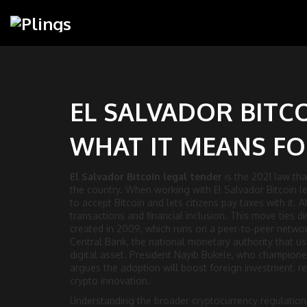
EL SALVADOR BITC
WHAT IT MEANS F
El Salvador Bitcoin legal tender
is the 2021 law tha
the country. When working with
El Salvador Bitcoin l
to accept Bitcoin and lets citizens pay taxes with it
. 
transactions and financial inclusion. This move ties di
created in 2009
, which runs on a peer‑to‑peer networ
Central Bank
,
the national monetary authority that u
digital asset. President
Nayib Bukele
,
who championed 
argues the adoption will boost foreign investment, r
crypto innovation.
Understanding the broader
cryptocurrency regulation