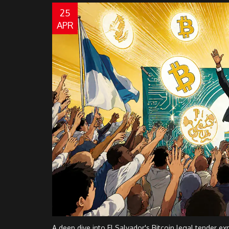
25
APR
A deep dive into El Salvador's Bitcoin legal tender exp