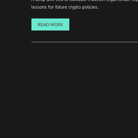
lessons for future crypto policies.
READ MORE