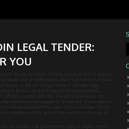
OIN LEGAL TENDER:
OR YOU
t made Bitcoin an official currency alongside the US dollar in
egal tender
,
the groundbreaking policy that forces merchants
Also known as
Bitcoin as legal tender
, it reshapes daily
rectly to
Bitcoin
,
the first decentralized cryptocurrency
k without a central authority. The policy also brings the
sually controls money supply
into a new role of overseeing a
the law and launched the state‑run Bitcoin wallet “Chivo”
,
educe remittance costs, and put the country on the map of
,
the set of rules that governments apply to digital assets