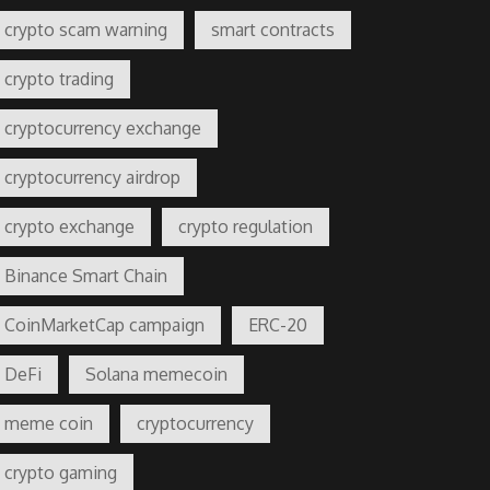
crypto scam warning
smart contracts
crypto trading
cryptocurrency exchange
cryptocurrency airdrop
crypto exchange
crypto regulation
Binance Smart Chain
CoinMarketCap campaign
ERC-20
DeFi
Solana memecoin
meme coin
cryptocurrency
crypto gaming