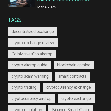
Mar 4 2026
TAGS
decentralized exchange
crypto exchange review
CoinMarketCap airdrop
crypto airdrop guide
blockchain gaming
crypto scam warning
smart contracts
crypto trading
cryptocurrency exchange
cryptocurrency airdrop
crypto exchange
crypto regulation
Binance Smart Chain