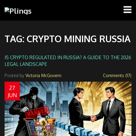
TAG: CRYPTO MINING RUSSIA
IS CRYPTO REGULATED IN RUSSIA? A GUIDE TO THE 2026
LEGAL LANDSCAPE
Posted by
Victoria McGovern
Comments (17)
27
JUN