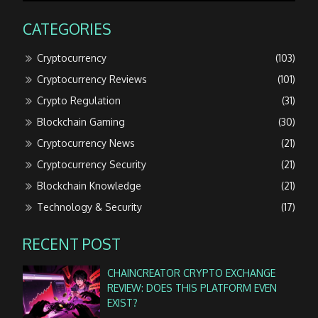
CATEGORIES
Cryptocurrency
(103)
Cryptocurrency Reviews
(101)
Crypto Regulation
(31)
Blockchain Gaming
(30)
Cryptocurrency News
(21)
Cryptocurrency Security
(21)
Blockchain Knowledge
(21)
Technology & Security
(17)
RECENT POST
CHAINCREATOR CRYPTO EXCHANGE
REVIEW: DOES THIS PLATFORM EVEN
EXIST?