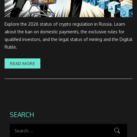
Explore the 2026 status of crypto regulation in Russia. Learn
about the ban on domestic payments, the exclusive rules for
qualified investors, and the legal status of mining and the Digital
Ruble.
READ MORE
SEARCH