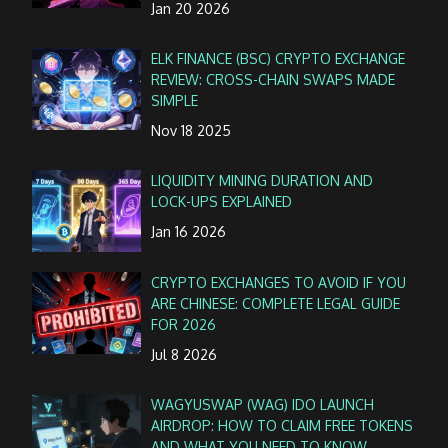
Jan 20 2026
ELK FINANCE (BSC) CRYPTO EXCHANGE
REVIEW: CROSS-CHAIN SWAPS MADE
SIMPLE
Nov 18 2025
LIQUIDITY MINING DURATION AND
LOCK-UPS EXPLAINED
Jan 16 2026
CRYPTO EXCHANGES TO AVOID IF YOU
ARE CHINESE: COMPLETE LEGAL GUIDE
FOR 2026
Jul 8 2026
WAGYUSWAP (WAG) IDO LAUNCH
AIRDROP: HOW TO CLAIM FREE TOKENS
AND WHAT YOU NEED TO KNOW