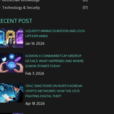
Technology & Security
(17)
RECENT POST
LIQUIDITY MINING DURATION AND LOCK-
UPS EXPLAINED
Jan 16 2026
ELEMON X COINMARKETCAP AIRDROP
DETAILS: WHAT HAPPENED AND WHERE
ELMON STANDS TODAY
Feb 5 2026
OFAC SANCTIONS ON NORTH KOREAN
CRYPTO NETWORKS: HOW THE US IS
FIGHTING DIGITAL THEFT
Apr 18 2026