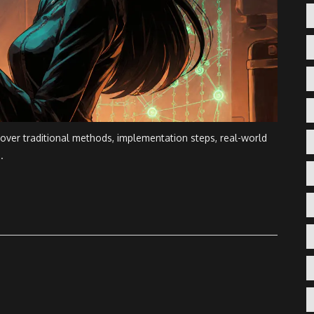
 over traditional methods, implementation steps, real-world
.