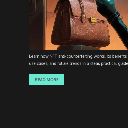
Learn how NFT anti-counterfeiting works, its benefits
use cases, and future trends in a clear, practical guide
READ MORE