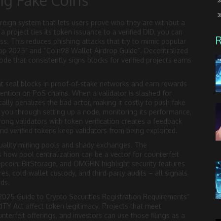
ng Fake Coins
ereign system that lets users prove who they are without a
roject ties its token issuance to a verified DID, you can
ss. This reduces phishing attacks that try to mimic popular
rop 2025” and “Coin98 Wallet Airdrop Guide”. Decentralized
ode that consistently signs blocks for verified projects earns
t seal blocks in proof‑of‑stake networks and earn rewards
ention on PoS chains. When a validator is slashed for
ally penalizes the bad actor, making it costly to push fake
s you through setting up a node, monitoring its performance,
ong validators with token verification creates a feedback
nd verified tokens keep validators from being exploited.
uality mining pools and shady exchanges. The
how pool centralization can be a vector for counterfeit
eepcoin, BitStorage, and OMGFIN highlight security features
s, cold‑wallet custody, and third‑party audits – all signals
rds.
2025 Guide to Crypto Securities Registration Requirements”
Y Act affect token legitimacy. Projects that meet
unterfeit offerings, and investors can use those filings as a