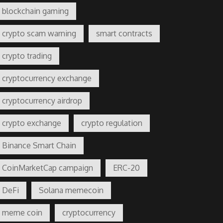
blockchain gaming
crypto scam warning
smart contracts
crypto trading
cryptocurrency exchange
cryptocurrency airdrop
crypto exchange
crypto regulation
Binance Smart Chain
CoinMarketCap campaign
ERC-20
DeFi
Solana memecoin
meme coin
cryptocurrency