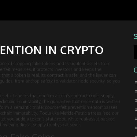
ENTION IN CRYPTO
tice of stopping fake tokens and fraudulent assets from
terfeit measures
, it protects investors and keeps the
that a token is real, its contract is safe, and the issuer can
guides, from airdrop safety to validator node security, so you
a set of checks that confirm a coin’s contract code, supply
ockchain immutability
,
the guarantee that once data is written
form a semantic triple: counterfeit prevention encompasses
ckchain immutability. Tools like Merkle‑Patricia trees (see our
let you audit a token’s state root, while real‑asset backed
 by tying digital supply to physical silver.