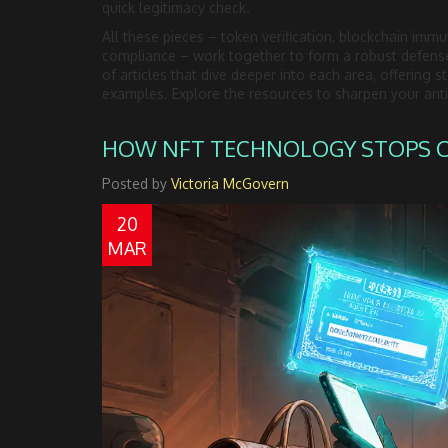
quick legitimacy check.
All these pieces – token verification, blockchain immut
compliance – work together to form a robust defense 
of articles that dive deeper into each area, offering 
examples. Explore the resources to sharpen your anti‑
HOW NFT TECHNOLOGY STOPS CO
Posted by
Victoria McGovern
20
MAR