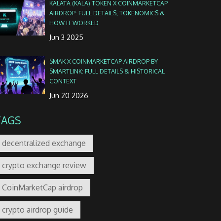
KALATA (KALA) TOKEN X COINMARKETCAP
AIRDROP: FULL DETAILS, TOKENOMICS &
HOW IT WORKED
Jun 3 2025
SMAK X COINMARKETCAP AIRDROP BY
SMARTLINK: FULL DETAILS & HISTORICAL
CONTEXT
Jun 20 2026
TAGS
decentralized exchange
crypto exchange review
CoinMarketCap airdrop
crypto airdrop guide