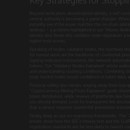
Key Strategies for Stoppi
Beyond verification,
decentralized identity
,
a self‑sov
central authority
is becoming a game changer. When a p
instantly see if the issuer matches the on‑chain addre
airdrops – a problem highlighted in our “Mones Aird
identity also feeds into validator node reputation: a n
higher trust scores.
Speaking of nodes,
validator nodes
,
the machines tha
for honest work
are the backbone of counterfeit prev
signing malicious transactions, the network automatic
tokens. Our “Validator Nodes Explained” article walk
and understanding slashing conditions. Combining str
loop: honest nodes boost confidence in token data, a
Practical safety also means staying away from low‑q
“Cryptocurrency Mining Pools Explained” guide shows 
token distribution, while reviews of platforms like D
you should demand. Look for transparent fee structure
that a service respects counterfeit prevention standa
Finally, keep an eye on regulatory frameworks. The “
breaks down how the SEC’s Howey test and the CLARIT
registration standards are far less likely to launch co