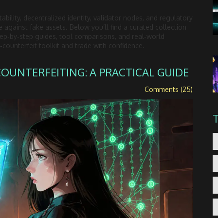
ability, decentralized identity, validator nodes, and regulatory
against fake assets. Below you’ll find a curated collection
step‑by‑step guides, tool comparisons, and real‑world
counterfeit toolkit and trade with confidence.
UNTERFEITING: A PRACTICAL GUIDE
Comments (25)