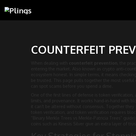
COUNTERFEIT PREV
When dealing with
counterfeit prevention
,
the prac
entering the market
. Also known as
crypto anti‑coun
ecosystem honest.
In simple terms, it means checking 
be trusted. This page pulls together the most useful 
can spot scams before you spend a dime.
One of the first lines of defense is
token verification
,
limits, and provenance
. It works hand‑in‑hand with
bl
it can’t be altered without consensus
. Together they 
token verification, and token verification requires blo
“Binary Merkle Trees vs Merkle‑Patricia Trees” guide) 
coins such as Kinesis Silver give an extra layer of trust