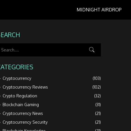
MIDNIGHT AIRDROP
SEARCH
CATEGORIES
Cryptocurrency
(103)
Cryptocurrency Reviews
(102)
Crypto Regulation
(32)
Blockchain Gaming
(31)
Cryptocurrency News
(21)
Cryptocurrency Security
(21)
Blockchain Knowledge
(21)