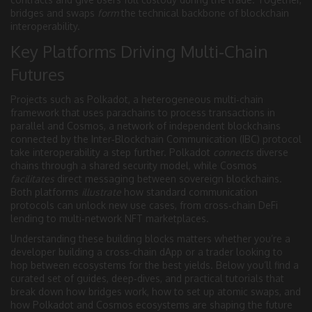
bridges and swaps
form
the technical backbone of blockchain
interoperability.
Key Platforms Driving Multi‑Chain
Futures
Projects such as
Polkadot
,
a heterogeneous multi‑chain
framework that uses parachains to process transactions in
parallel
and
Cosmos
,
a network of independent blockchains
connected by the Inter‑Blockchain Communication (IBC) protocol
take interoperability a step further. Polkadot
connects
diverse
chains through a shared security model, while Cosmos
facilitates
direct messaging between sovereign blockchains.
Both platforms
illustrate
how standard communication
protocols can unlock new use cases, from cross‑chain DeFi
lending to multi‑network NFT marketplaces.
Understanding these building blocks matters whether you’re a
developer building a cross‑chain dApp or a trader looking to
hop between ecosystems for the best yields. Below you’ll find a
curated set of guides, deep‑dives, and practical tutorials that
break down how bridges work, how to set up atomic swaps, and
how Polkadot and Cosmos ecosystems are shaping the future