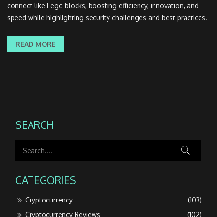
connect like Lego blocks, boosting efficiency, innovation, and
speed while highlighting security challenges and best practices.
READ MORE
SEARCH
CATEGORIES
Cryptocurrency
(103)
Cryptocurrency Reviews
(102)