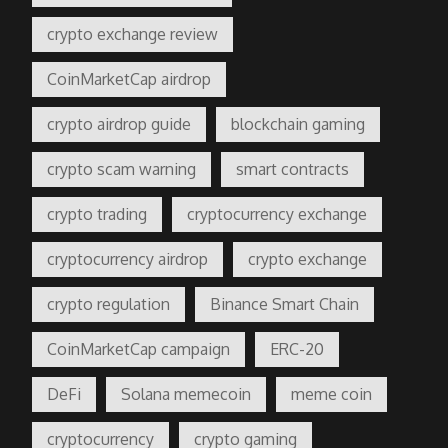
crypto exchange review
CoinMarketCap airdrop
crypto airdrop guide
blockchain gaming
crypto scam warning
smart contracts
crypto trading
cryptocurrency exchange
cryptocurrency airdrop
crypto exchange
crypto regulation
Binance Smart Chain
CoinMarketCap campaign
ERC-20
DeFi
Solana memecoin
meme coin
cryptocurrency
crypto gaming