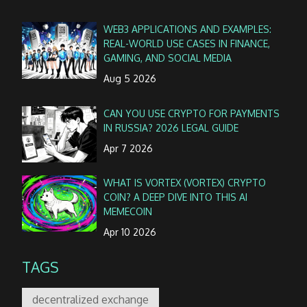
WEB3 APPLICATIONS AND EXAMPLES:
REAL-WORLD USE CASES IN FINANCE,
GAMING, AND SOCIAL MEDIA
Aug 5 2026
CAN YOU USE CRYPTO FOR PAYMENTS
IN RUSSIA? 2026 LEGAL GUIDE
Apr 7 2026
WHAT IS VORTEX (VORTEX) CRYPTO
COIN? A DEEP DIVE INTO THIS AI
MEMECOIN
Apr 10 2026
TAGS
decentralized exchange