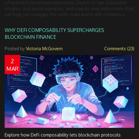
of seamless blockchain interaction. Dive in to see actionable
insights, real‑world examples, and step‑by‑step instructions that
will help you navigate the multi‑chain world with confidence.
WHY DEFI COMPOSABILITY SUPERCHARGES
BLOCKCHAIN FINANCE
Posted by
Victoria McGovern
Comments (23)
2
MAR
Explore how DeFi composability lets blockchain protocols