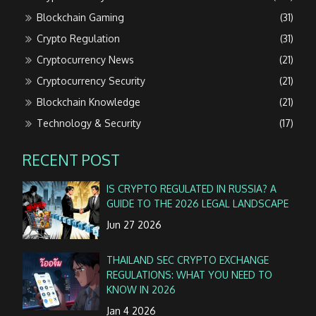
Blockchain Gaming
(31)
Crypto Regulation
(31)
Cryptocurrency News
(21)
Cryptocurrency Security
(21)
Blockchain Knowledge
(21)
Technology & Security
(17)
RECENT POST
IS CRYPTO REGULATED IN RUSSIA? A
GUIDE TO THE 2026 LEGAL LANDSCAPE
Jun 27 2026
THAILAND SEC CRYPTO EXCHANGE
REGULATIONS: WHAT YOU NEED TO
KNOW IN 2026
Jan 4 2026