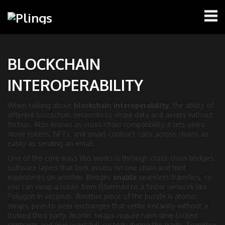
BLOCKCHAIN
INTEROPERABILITY
When talking about
blockchain interoperability
,
the ability of
different blockchain networks to share data and assets without
friction
. Also known as
cross‑chain compatibility
, it lets users
move tokens, NFTs, and smart‑contract calls across chains as
easily as sending an email.
One of the core ways this works is through
cross‑chain bridges
,
software layers that lock assets on one chain and mint
equivalents on another
. Bridges
enable
seamless transfers, so
you can swap a token from Ethereum to a faster network like
Polygon in seconds. Another piece of the puzzle is
atomic
swaps
,
peer‑to‑peer exchanges that settle instantly without a
trusted third party
. Atomic swaps
require
hash‑time‑locked
contracts and give users full custody during the trade. Together,