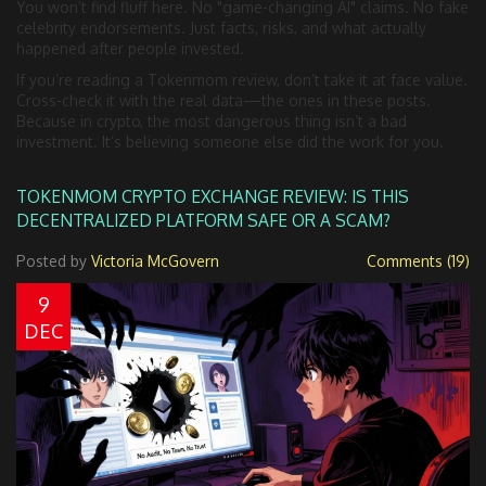
You won’t find fluff here. No "game-changing AI" claims. No fake
celebrity endorsements. Just facts, risks, and what actually
happened after people invested.
If you’re reading a Tokenmom review, don’t take it at face value.
Cross-check it with the real data—the ones in these posts.
Because in crypto, the most dangerous thing isn’t a bad
investment. It’s believing someone else did the work for you.
TOKENMOM CRYPTO EXCHANGE REVIEW: IS THIS
DECENTRALIZED PLATFORM SAFE OR A SCAM?
Posted by
Victoria McGovern
Comments (19)
9
DEC