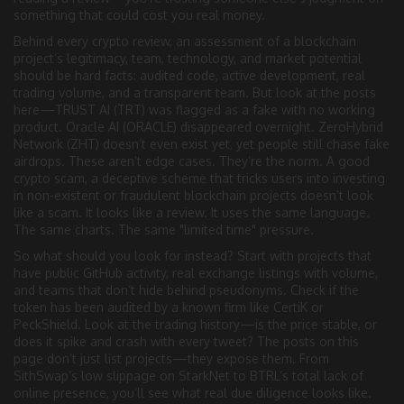
something that could cost you real money.
Behind every
crypto review
,
an assessment of a blockchain
project’s legitimacy, team, technology, and market potential
should be hard facts: audited code, active development, real
trading volume, and a transparent team. But look at the posts
here—TRUST AI (TRT) was flagged as a fake with no working
product. Oracle AI (ORACLE) disappeared overnight. ZeroHybrid
Network (ZHT) doesn’t even exist yet, yet people still chase fake
airdrops. These aren’t edge cases. They’re the norm. A good
crypto scam
,
a deceptive scheme that tricks users into investing
in non-existent or fraudulent blockchain projects
doesn’t look
like a scam. It looks like a review. It uses the same language.
The same charts. The same "limited time" pressure.
So what should you look for instead? Start with projects that
have public GitHub activity, real exchange listings with volume,
and teams that don’t hide behind pseudonyms. Check if the
token has been audited by a known firm like CertiK or
PeckShield. Look at the trading history—is the price stable, or
does it spike and crash with every tweet? The posts on this
page don’t just list projects—they expose them. From
SithSwap’s low slippage on StarkNet to BTRL’s total lack of
online presence, you’ll see what real due diligence looks like.