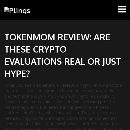
TOKENMOM REVIEW: ARE
THESE CRYPTO
EVALUATIONS REAL OR JUST
HYPE?
When you see a
Tokenmom review
,
a crypto review platform
that rates tokens and projects based on community feedback
and technical analysis
. Also known as
crypto review site
, it
claims to help you avoid scams and find promising projects
before they pump.
But here’s the thing—many of these
platforms don’t verify what they publish. They recycle press
releases, copy-paste whitepaper buzzwords, and sometimes
even promote tokens that vanish weeks later. You’re not just
reading a review—you’re trusting someone else’s judgment on