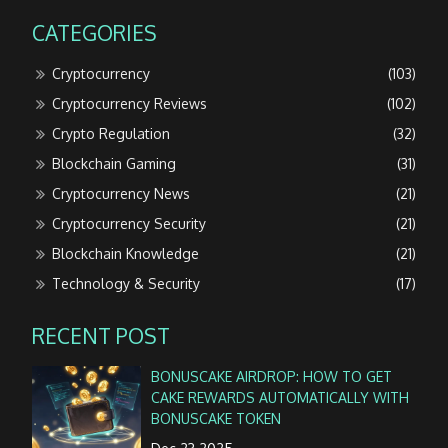
CATEGORIES
Cryptocurrency
(103)
Cryptocurrency Reviews
(102)
Crypto Regulation
(32)
Blockchain Gaming
(31)
Cryptocurrency News
(21)
Cryptocurrency Security
(21)
Blockchain Knowledge
(21)
Technology & Security
(17)
RECENT POST
BONUSCAKE AIRDROP: HOW TO GET
CAKE REWARDS AUTOMATICALLY WITH
BONUSCAKE TOKEN