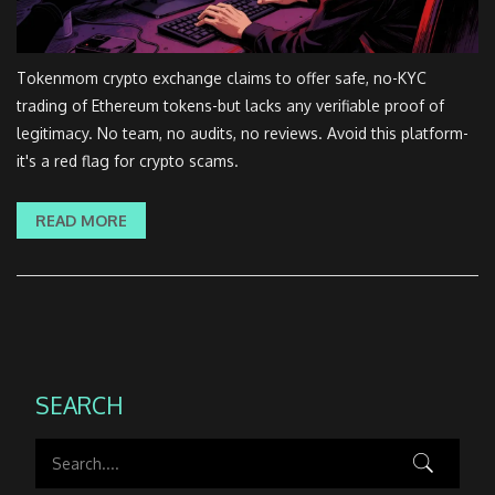
Tokenmom crypto exchange claims to offer safe, no-KYC
trading of Ethereum tokens-but lacks any verifiable proof of
legitimacy. No team, no audits, no reviews. Avoid this platform-
it's a red flag for crypto scams.
READ MORE
SEARCH