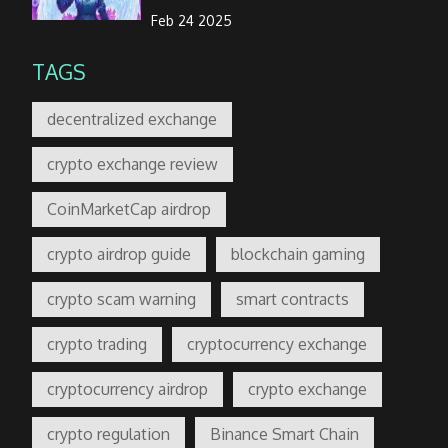
Feb 24 2025
TAGS
decentralized exchange
crypto exchange review
CoinMarketCap airdrop
crypto airdrop guide
blockchain gaming
crypto scam warning
smart contracts
crypto trading
cryptocurrency exchange
cryptocurrency airdrop
crypto exchange
crypto regulation
Binance Smart Chain