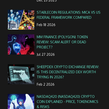
Dec 23 2025
STABLECOIN REGULATIONS: MICA VS US
FEDERAL FRAMEWORK COMPARED
Feb 18 2026
MM FINANCE (POLYGON) TOKEN
REVIEW: SCAM ALERT OR DEAD
PROJECT?
Jul 27 2026
SHEEPDEX CRYPTO EXCHANGE REVIEW:
IS THIS DECENTRALIZED DEX WORTH
TRYING IN 2026?
Feb 2 2026
NASDAQ420 (NASDAQ420) CRYPTO
COIN EXPLAINED - PRICE, TOKENOMICS
& RISKS