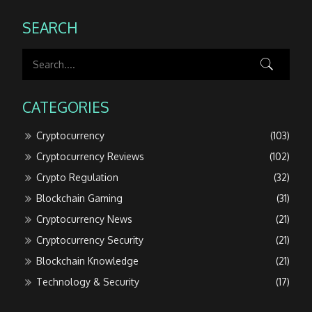
SEARCH
CATEGORIES
Cryptocurrency
(103)
Cryptocurrency Reviews
(102)
Crypto Regulation
(32)
Blockchain Gaming
(31)
Cryptocurrency News
(21)
Cryptocurrency Security
(21)
Blockchain Knowledge
(21)
Technology & Security
(17)