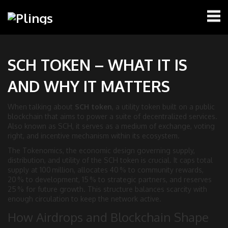
SCH TOKEN – WHAT IT IS
AND WHY IT MATTERS
When talking about
SCH token
,
a utility token built on a public
blockchain that aims to power a suite of decentralized services
.
Also known as
SCH
, it serves as a medium of exchange, voting
right, and incentive mechanism within its ecosystem.
The
Tokenomics
,
the economic design governing supply,
distribution, and utility
of the SCH token is crucial. It caps total
supply at 100 million, allocates 40 % to community rewards,
20 % to development, 15 % to strategic partners, and reserves
25 % for future growth. This structure balances scarcity with
enough circulation to keep the network active.
How Airdrops and Blockchain Shape