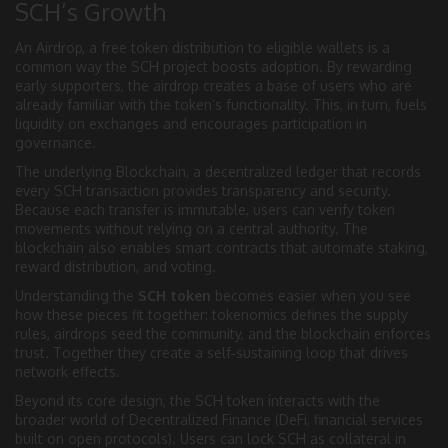
SCH’s Growth
An
Airdrop
,
a free token distribution to eligible wallets
is a
common way the SCH project boosts adoption. By rewarding
early supporters, the airdrop creates a base of users who are
already familiar with the token’s functionality. This, in turn, fuels
liquidity on exchanges and encourages participation in
governance.
The underlying
Blockchain
,
a decentralized ledger that records
every SCH transaction
provides transparency and security.
Because each transfer is immutable, users can verify token
movements without relying on a central authority. The
blockchain also enables smart contracts that automate staking,
reward distribution, and voting.
Understanding the
SCH token
becomes easier when you see
how these pieces fit together: tokenomics defines the supply
rules, airdrops seed the community, and the blockchain enforces
trust. Together they create a self‑sustaining loop that drives
network effects.
Beyond its core design, the SCH token interacts with the
broader world of Decentralized Finance (
DeFi
,
financial services
built on open protocols
). Users can lock SCH as collateral in