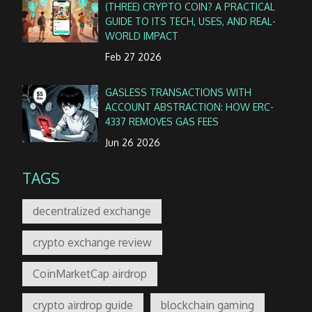
(THREE) CRYPTO COIN? A PRACTICAL
GUIDE TO ITS TECH, USES, AND REAL-
WORLD IMPACT
Feb 27 2026
GASLESS TRANSACTIONS WITH
ACCOUNT ABSTRACTION: HOW ERC-
4337 REMOVES GAS FEES
Jun 26 2026
TAGS
decentralized exchange
crypto exchange review
CoinMarketCap airdrop
crypto airdrop guide
blockchain gaming