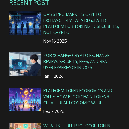
RECENT POST
OASIS PRO MARKETS CRYPTO
EXCHANGE REVIEW: A REGULATED
PLATFORM FOR TOKENIZED SECURITIES,
NOT CRYPTO
Nov 16 2025
ZORIXCHANGE CRYPTO EXCHANGE
REVIEW: SECURITY, FEES, AND REAL
USER EXPERIENCE IN 2026
Jan 11 2026
PLATFORM TOKEN ECONOMICS AND
VALUE: HOW BLOCKCHAIN TOKENS
CREATE REAL ECONOMIC VALUE
Feb 7 2026
WHAT IS THREE PROTOCOL TOKEN