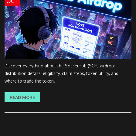
OCT
Discover everything about the SoccerHub (SCH) airdrop:
distribution details, eligibility, claim steps, token utility, and
where to trade the token.
READ MORE