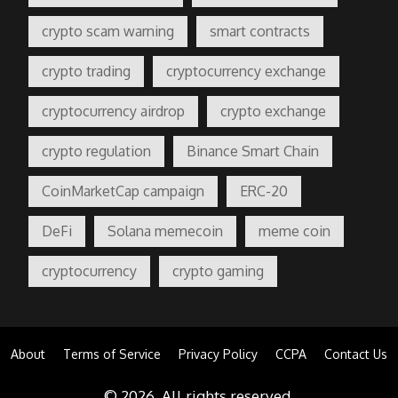
crypto scam warning
smart contracts
crypto trading
cryptocurrency exchange
cryptocurrency airdrop
crypto exchange
crypto regulation
Binance Smart Chain
CoinMarketCap campaign
ERC-20
DeFi
Solana memecoin
meme coin
cryptocurrency
crypto gaming
About
Terms of Service
Privacy Policy
CCPA
Contact Us
© 2026. All rights reserved.