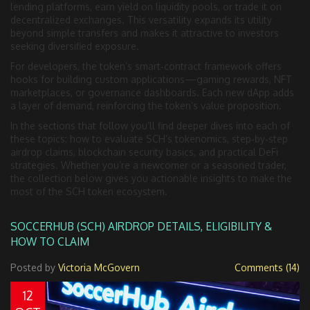
lending platforms, earn yield on liquidity pools, or trade it on
decentralized exchanges. This versatility expands its utility
beyond simple transfers and makes it attractive to investors
seeking diversified exposure.
For developers, the token’s smart‑contract framework offers
hooks for building custom applications—gaming rewards, NFT
marketplaces, or governance dashboards. Each new dApp adds
a layer of demand, reinforcing the token’s value proposition.
In the sections that follow you’ll find deeper dives into each of
these topics: how to evaluate SCH’s tokenomics, step‑by‑step
airdrop claims, blockchain security basics, and practical DeFi
strategies. Whether you’re a newcomer or a seasoned trader,
the collection below gives you actionable insights to make the
most of the SCH token ecosystem.
SOCCERHUB (SCH) AIRDROP DETAILS, ELIGIBILITY &
HOW TO CLAIM
Posted by
Victoria McGovern
Comments (14)
12