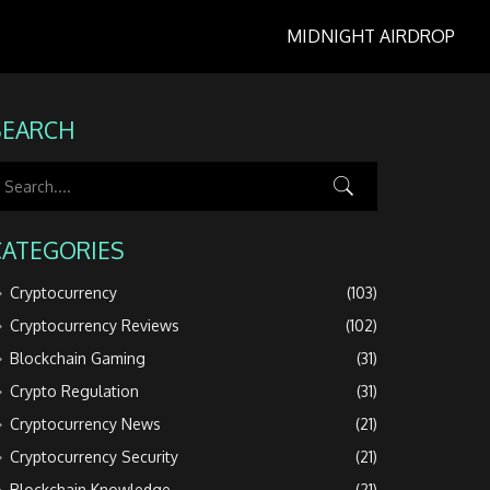
MIDNIGHT AIRDROP
SEARCH
CATEGORIES
Cryptocurrency
(103)
Cryptocurrency Reviews
(102)
Blockchain Gaming
(31)
Crypto Regulation
(31)
Cryptocurrency News
(21)
Cryptocurrency Security
(21)
Blockchain Knowledge
(21)