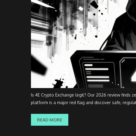
Is 4E Crypto Exchange legit? Our 2026 review finds z
platform is a major red flag and discover safe, regula
READ MORE