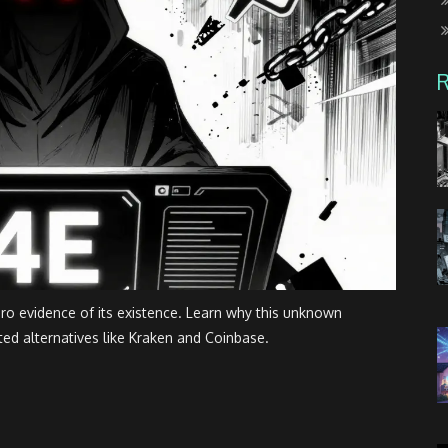
ero evidence of its existence. Learn why this unknown
ted alternatives like Kraken and Coinbase.