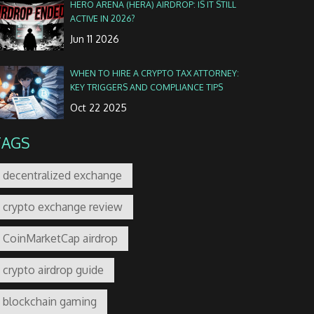
HERO ARENA (HERA) AIRDROP: IS IT STILL
ACTIVE IN 2026?
Jun 11 2026
WHEN TO HIRE A CRYPTO TAX ATTORNEY:
KEY TRIGGERS AND COMPLIANCE TIPS
Oct 22 2025
TAGS
decentralized exchange
crypto exchange review
CoinMarketCap airdrop
crypto airdrop guide
blockchain gaming