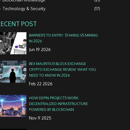
Technology & Security
(17)
RECENT POST
BARRIERS TO ENTRY: STAKING VS MINING
IN 2026
Jun 19 2026
BEX MAURITIUS BLOCK EXCHANGE
CRYPTO EXCHANGE REVIEW: WHAT YOU
NEED TO KNOW IN 2026
Feb 22 2026
HOW DEPIN PROJECTS WORK:
DECENTRALIZED INFRASTRUCTURE
POWERED BY BLOCKCHAIN
Nov 9 2025