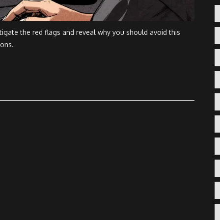
igate the red flags and reveal why you should avoid this
ions.