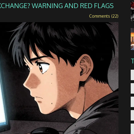
EXCHANGE? WARNING AND RED FLAGS
Comments (22)