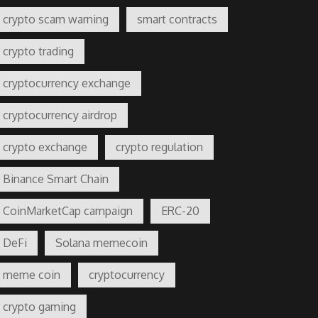
crypto scam warning
smart contracts
crypto trading
cryptocurrency exchange
cryptocurrency airdrop
crypto exchange
crypto regulation
Binance Smart Chain
CoinMarketCap campaign
ERC-20
DeFi
Solana memecoin
meme coin
cryptocurrency
crypto gaming