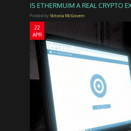
IS ETHERMUIM A REAL CRYPTO 
Posted by
Victoria McGovern
22
APR