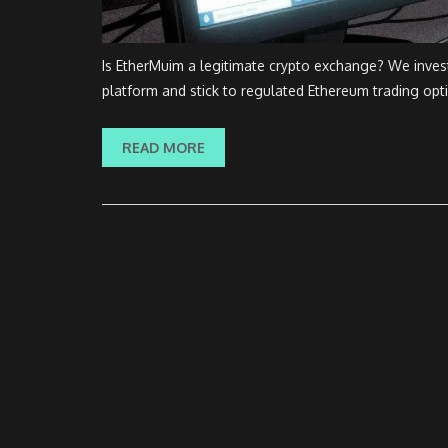
Is EtherMuim a legitimate crypto exchange? We invest
platform and stick to regulated Ethereum trading opt
READ MORE