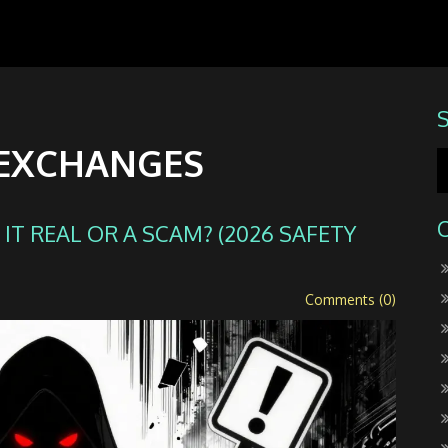
 EXCHANGES
IT REAL OR A SCAM? (2026 SAFETY
Comments (0)