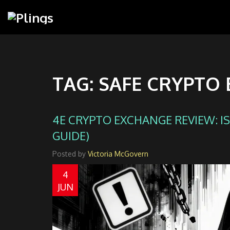
TAG: SAFE CRYPTO
4E CRYPTO EXCHANGE REVIEW: IS 
GUIDE)
Posted by
Victoria McGovern
4
JUN