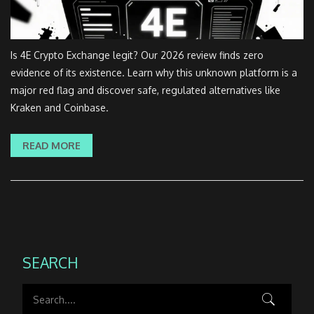
Is 4E Crypto Exchange legit? Our 2026 review finds zero
evidence of its existence. Learn why this unknown platform is a
major red flag and discover safe, regulated alternatives like
Kraken and Coinbase.
READ MORE
SEARCH