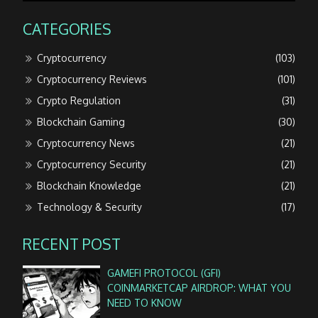
CATEGORIES
Cryptocurrency
(103)
Cryptocurrency Reviews
(101)
Crypto Regulation
(31)
Blockchain Gaming
(30)
Cryptocurrency News
(21)
Cryptocurrency Security
(21)
Blockchain Knowledge
(21)
Technology & Security
(17)
RECENT POST
GAMEFI PROTOCOL (GFI)
COINMARKETCAP AIRDROP: WHAT YOU
NEED TO KNOW