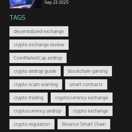
Sep 23 2025
TAGS
decentralized exchange
crypto exchange review
CoinMarketCap airdrop
crypto airdrop guide
blockchain gaming
crypto scam warning
smart contracts
crypto trading
cryptocurrency exchange
cryptocurrency airdrop
crypto exchange
crypto regulation
Binance Smart Chain