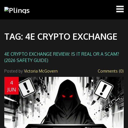
TAG: 4E CRYPTO EXCHANGE
4E CRYPTO EXCHANGE REVIEW: IS IT REAL OR A SCAM?
(2026 SAFETY GUIDE)
Posted by
Victoria McGovern
Comments (0)
4
JUN