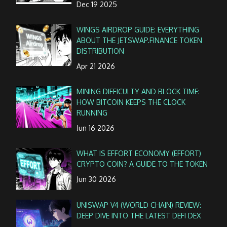
Dec 19 2025
WINGS AIRDROP GUIDE: EVERYTHING
ABOUT THE JETSWAP.FINANCE TOKEN
DISTRIBUTION
Apr 21 2026
MINING DIFFICULTY AND BLOCK TIME:
HOW BITCOIN KEEPS THE CLOCK
RUNNING
Jun 16 2026
WHAT IS EFFORT ECONOMY (EFFORT)
CRYPTO COIN? A GUIDE TO THE TOKEN
Jun 30 2026
UNISWAP V4 (WORLD CHAIN) REVIEW:
DEEP DIVE INTO THE LATEST DEFI DEX